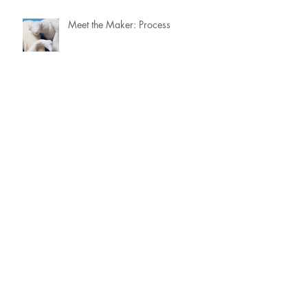
Meet the Maker: Process
Meet the Maker: From the Archive
Meet the Maker: Focus & Priorities
Meet the Maker: Portrait