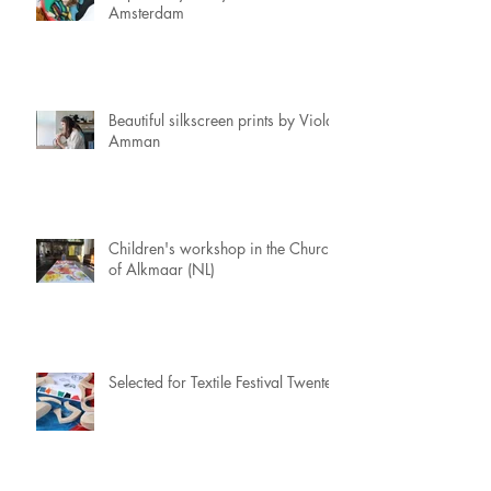
Amsterdam
Beautiful silkscreen prints by Viola
Amman
Children's workshop in the Church
of Alkmaar (NL)
Selected for Textile Festival Twente