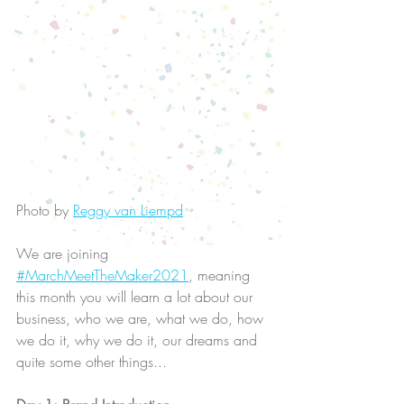
Photo by 
Reggy van Liempd
We are joining 
#MarchMeetTheMaker2021
, meaning 
this month you will learn a lot about our 
business, who we are, what we do, how 
we do it, why we do it, our dreams and 
quite some other things...