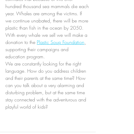
hundred thousand sea mammals die each 
year. Whales are among the victims. If 
we continue unabated, there will be more 
plastic than fish in the ocean by 2050. 
With every whale we sell we will make a 
donation to the 
Plastic Soup Foundation
,
supporting their campaigns and 
education program.
We are constantly looking for the right 
language. How do you address children 
and their parents at the same time? How 
can you talk about a very alarming and 
disturbing problem, but at the same time 
stay connected with the adventurous and 
playful world of kids?