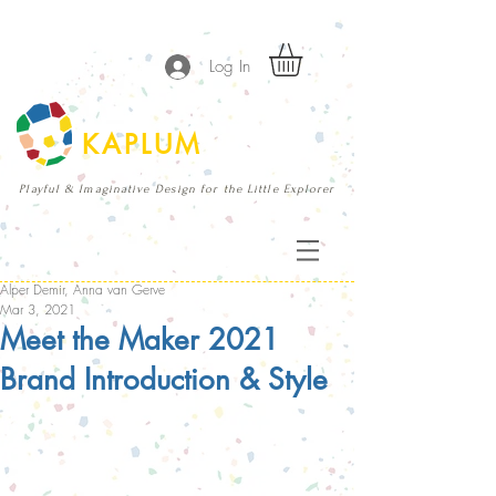
Log In
KAPLUM
Playful & Imaginative Design for the Little Explorer
Alper Demir, Anna van Gerve
Mar 3, 2021
Meet the Maker 2021
Brand Introduction & Style