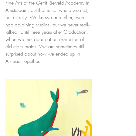
Fine Arts at the Gerrit Rietveld Academy in 
Amsterdam, but that is not where we met, 
not exactly. We knew each other, even 
had adjoining studios, but we never really 
talked. Until three years after Graduation, 
when we met again at an exhibition of 
old class mates. We are sometimes still 
surprised about how we ended up in 
Alkmaar together.