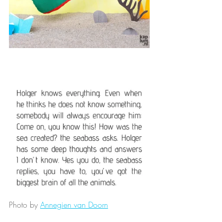
Photo by 
Annegien van Doorn