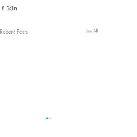
Recent Posts
See All