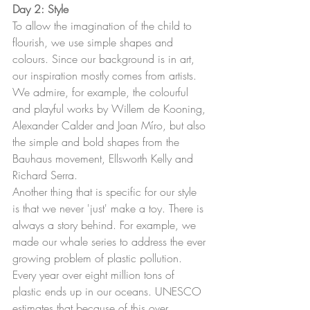
Day 2: Style
To allow the imagination of the child to 
flourish, we use simple shapes and 
colours. Since our background is in art, 
our inspiration mostly comes from artists. 
We admire, for example, the colourful 
and playful works by Willem de Kooning, 
Alexander Calder and Joan Míro, but also 
the simple and bold shapes from the 
Bauhaus movement, Ellsworth Kelly and 
Richard Serra.
Another thing that is specific for our style 
is that we never 'just' make a toy. There is 
always a story behind. For example, we 
made our whale series to address the ever 
growing problem of plastic pollution. 
Every year over eight million tons of 
plastic ends up in our oceans. UNESCO 
estimates that because of this over 