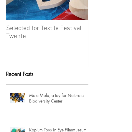
Selected for Textile Festival
Meet the Maker
Twente
Recent Posts
Mola Mola, a toy for Naturalis
Biodiversity Center
Kaplum Toys in Eye Filmmuseum