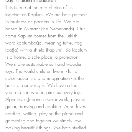
Day 1: Brand Introduction
This is one of the rare photos of us 
together as Kaplum. We are both partners 
in business as partners in life. We are 
based in Alkmaar (the Netherlands). Our 
name Kaplum comes from the Turkish 
word kaplumbağa, meaning turtle, frog 
(bağa) with a shield (kaplum). So Kaplum 
is a home, a safe place, a protection. 
We make sustainable soft and wooden 
toys. The world children live in - full of 
color, adventure and imagination - is the 
basis of our designs. We have a four 
year old son who inspires us everyday. 
Alper loves Japanese woodwork, playing 
guitar, drawing and cooking. Anna loves 
reading, writing, playing the piano and 
gardening and together we simply love 
making beautiful things. We both studied 