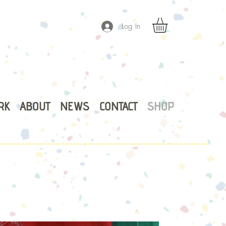
Log In
RK
ABOUT
NEWS
CONTACT
SHOP