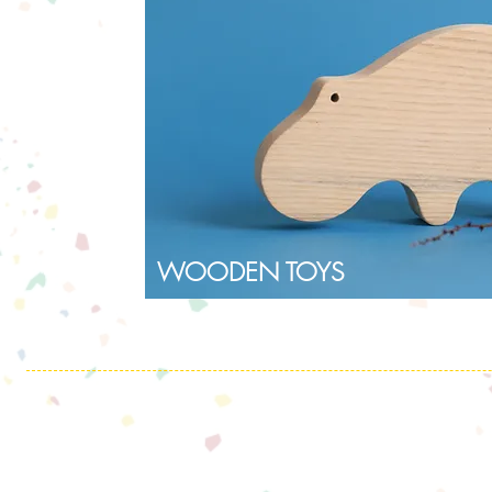
WOODEN TOYS