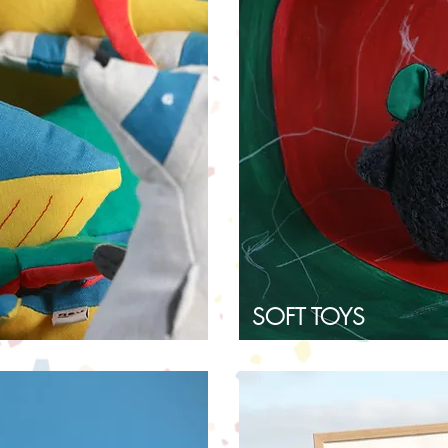
SOFT TOYS