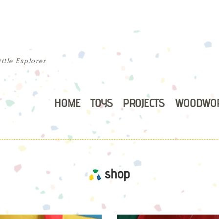
ttle Explorer
HOME
TOYS
PROJECTS
WOODWO
shop