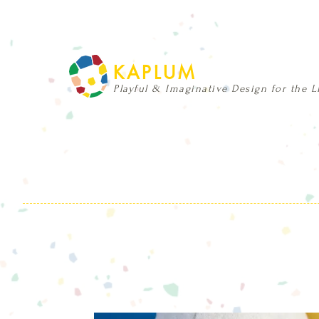
KAPLUM
Playful & Imaginative Design for the Li