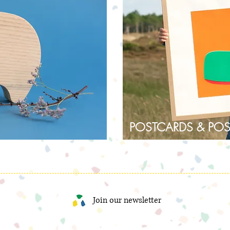
POSTCARDS & POS
Join our newsletter