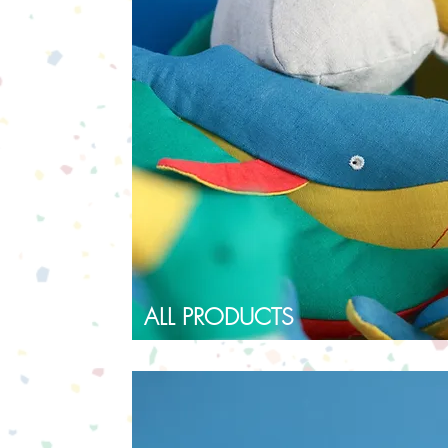
ALL PRODUCTS