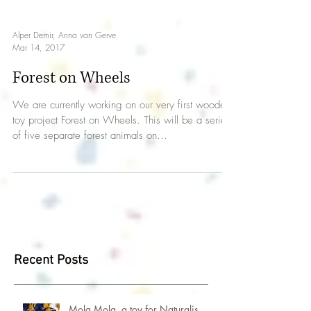
Alper Demir, Anna van Gerve
Mar 14, 2017
Forest on Wheels
We are currently working on our very first wooden
toy project Forest on Wheels. This will be a series
of five separate forest animals on...
Recent Posts