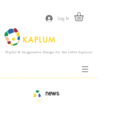
Log In
KAPLUM
Playful & Imaginative Design for the Little Explorer
news