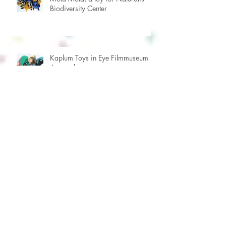
Mola Mola, a toy for Naturalis
Biodiversity Center
Kaplum Toys in Eye Filmmuseum
Amsterdam
Beautiful silkscreen prints by Viola
Amman
Children's workshop in the Church
of Alkmaar (NL)