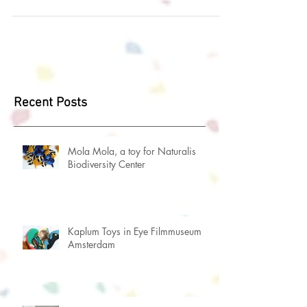
this project, originally made for the...
Recent Posts
Mola Mola, a toy for Naturalis
Biodiversity Center
Kaplum Toys in Eye Filmmuseum
Amsterdam