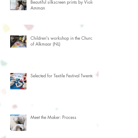
Beautiful silkscreen prints by Viola
Amman
Children's workshop in the Church
of Alkmaar (NL)
Selected for Textile Festival Twente
Meet the Maker: Process