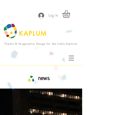
Log In
KAPLUM
Playful & Imaginative Design for the Little Explorer
news