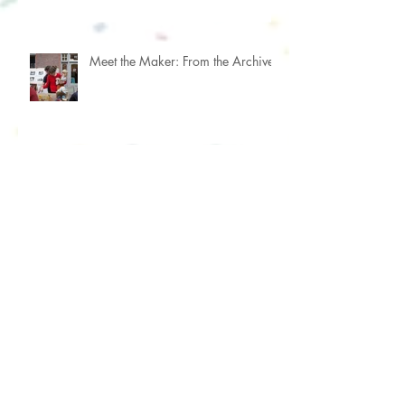
Meet the Maker: From the Archive
Meet the Maker: Focus & Priorities
Meet the Maker: Portrait