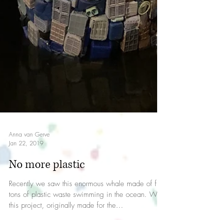
Anna van Gerve
Jan 22, 2019
No more plastic
Recently we saw this enormous whale made of five
tons of plastic waste swimming in the ocean. With