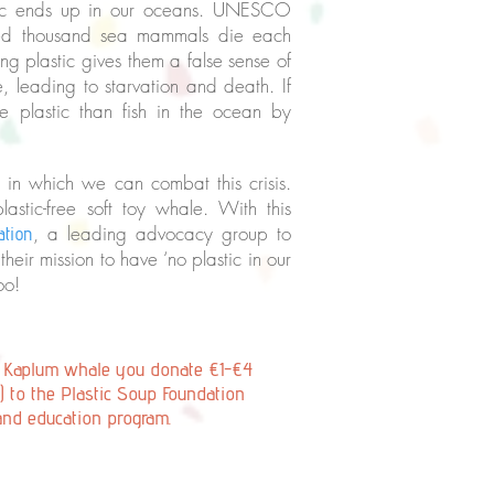
astic ends up in our oceans. UNESCO
dred thousand sea mammals die each
ng plastic gives them a false sense of
e, leading to starvation and death. If
 plastic than fish in the ocean by
s in which we can combat this crisis.
tic-free soft toy whale. With this
, a leading advocacy group to
ation
their mission to have ‘no plastic in our
too!
e Kaplum whale you donate €1-€4
) to the Plastic Soup Foundation
and education program.