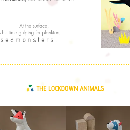
rface,
s his time gulping for plankton,
seamonsters
h
.
THE LOCKDOWN ANIMALS