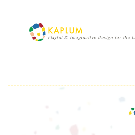
KAPLUM
Playful & Imaginative Design for the Li