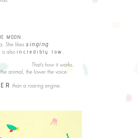
mals.
.
HE MOON
singing
. She likes
.
e is also
.
incredibly low
it works.
the animal, the lower the voice.
DER
than a roaring engine.