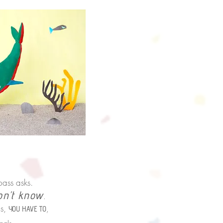
bass asks.
on’t know
.
s,
,
YOU HAVE TO