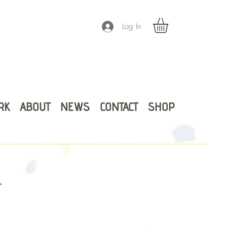
Log In
RK
ABOUT
NEWS
CONTACT
SHOP
T