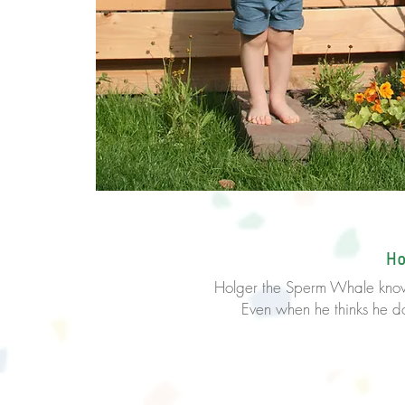
Ho
Holger the Sperm Whale kno
Even when he thinks he does 
Come on, you 
Yes 
you’ve g