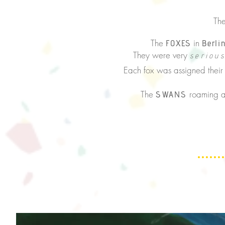
They wer
The
in
FOXES
Berli
They were very
seriou
Each fox was assigned thei
The
roaming a
SWANS
The people