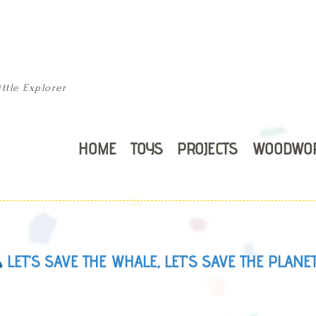
ttle Explorer
HOME
TOYS
PROJECTS
WOODWO
LET'S SAVE THE WHALE, LET'S SAVE THE PLANE