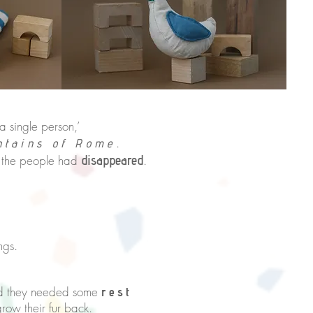
 single person,’
.
ntains of Rome
 the people had
disappeared
.
ngs.
sed they needed some
rest
 back.