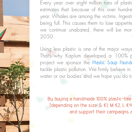
Every year over eight million tons of pl
estimates that because of this over hun
year. Whales are among the victims. Ingesti
being full. This causes them to lose appetit
we continue unabated, there will be more
2050.
Using less plastic is one of the major way
That’s why Kaplum developed a 100% plas
project we sponsor the
Plastic Soup Found
tackle plastic pollution. We firmly believe in 
water or our bodies’ and we hope you do 
By buying a handmade 100% plastic-fre
(depending on the size: S €1, M €2, L €4
and support their campaigns 