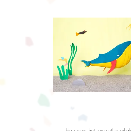
Time 
He
knows that some other wha