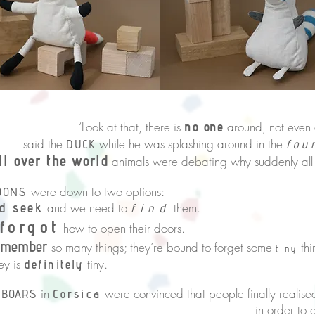
hat, there is
no one
around, not even a
the
while he was splashing around in the
DUCK
fou
ll over the world
animals were debating why suddenly all
were down to two options:
OONS
d seek
and we need to
them.
find
forgot
how to open their doors.
emember
so many things; they’re bound to forget some
thi
tiny
 is
tiny.
definitely
in
were convinced that people finally reali
 BOARS
Corsica
 to grow their fur