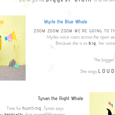
of all the ani
Myrle the Blue Whale
ZOOM ZOOM ZOOM WE'RE GOING TO T
Myrles voice roars across the open sea
Because she is so
, her voic
big
That’s how 
The bigger 
LOU
She sings
Tynan the Right Whale
for
hunting
, Tynan says.
les
dive several kilometres
heroically