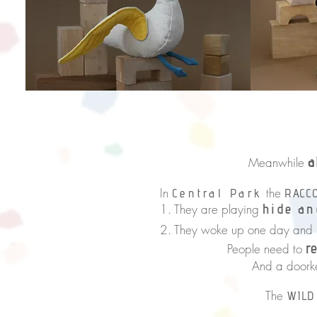
‘Look at t
said 
a
Meanwhile
In
the
Central Park
RACC
1. They are playing
hide an
2. They woke up one day and
r
People need to
And a doorkey
The
WILD
in order