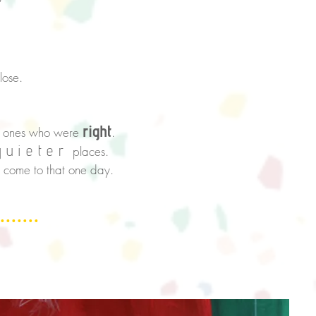
lose.
right
ly ones who were
.
quieter
places.
o
come to that one day.