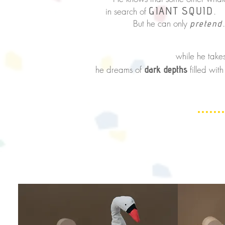
GIANT SQUID
in
search of
.
But he can
only
.
pretend
At the su
while he
take
he dreams of
dark depths
filled wit