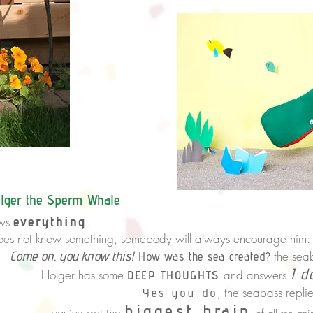
lger the Sperm Whale
everything
ws
.
not know something,
somebody will always encourage him:
know this!
the sea
How was the sea created?
I d
Holger has some
and answers
DEEP THOUGHTS
the seabass replie
you do
,
biggest brain
ot the