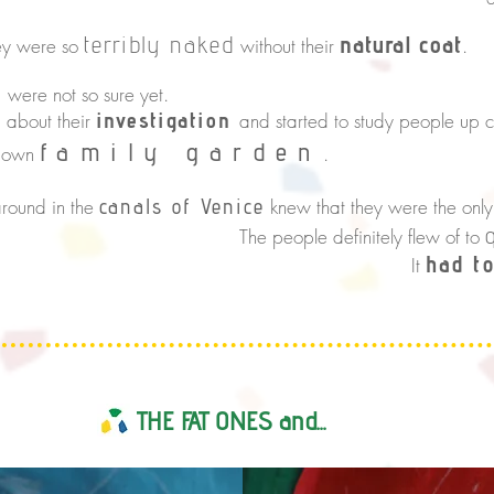
natural coat
terribly naked
e so
without their
.
were not so sure yet.
n
investigation
about their
and started to study people up c
s
family
garden
r own
.
round in the
canals of Venice
knew that they were the on
 definitely flew of to
had t
It
THE FAT ONES and...